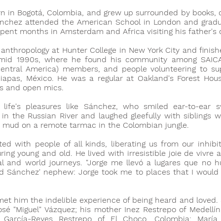
 in Bogotá, Colombia, and grew up surrounded by books, cu
Sánchez attended the American School in London and gradu
spent months in Amsterdam and Africa visiting his father's 
anthropology at Hunter College in New York City and finish
 mid 1990s, where he found his community among SAICA
Central America) members, and people volunteering to su
apas, México. He was a regular at Oakland's Forest Hous
ts and open mics.
life's pleasures like Sánchez, who smiled ear-to-ear 
 in the Russian River and laughed gleefully with siblings
 mud on a remote tarmac in the Colombian jungle.
d with people of all kinds, liberating us from our inhibit
ring young and old. He lived with irresistible joie de vivre
ual and world journeys. "Jorge me llevó a lugares que no 
id Sánchez' nephew: Jorge took me to places that I would
met him the indelible experience of being heard and loved.
osé "Miguel" Vázquez; his mother Inez Restrepo of Medellín
e García-Reyes Restrepo of El Choco, Colombia; María 