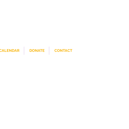
CALENDAR
DONATE
CONTACT