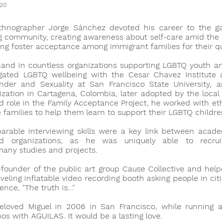
020
thnographer Jorge Sánchez devoted his career to the g
 community, creating awareness about self-care amid the HI
ing foster acceptance among immigrant families for their q
and in countless organizations supporting LGBTQ youth a
tigated LGBTQ wellbeing with the Cesar Chavez Institute
der and Sexuality at San Francisco State University, 
ization in Cartagena, Colombia, later adopted by the local
ad role in the Family Acceptance Project, he worked with ethn
se families to help them learn to support their LGBTQ childre
arable interviewing skills were a key link between acad
 organizations, as he was uniquely able to recruit 
many studies and projects.
ounder of the public art group Cause Collective and help
aveling inflatable video recording booth asking people in cit
ence, "The truth is…"
eloved Miguel in 2006 in San Francisco, while running a
nos with AGUILAS. It would be a lasting love.