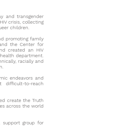
ay and transgender
V crisis, collecting
ueer children.
nd promoting family
 and the Center for
and created an HIV
 health department.
ically, racially and
n.
emic endeavors and
difficult-to-reach
ed create the Truth
ies across the world
 support group for