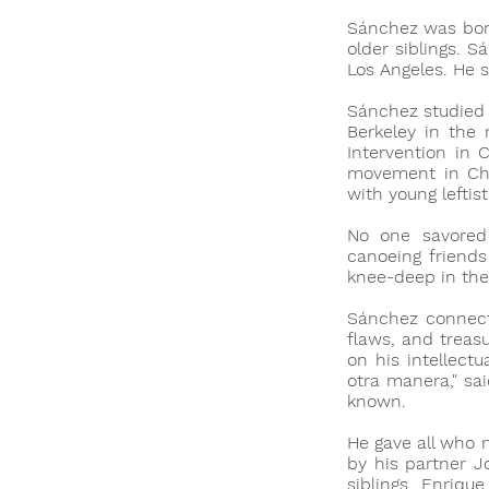
Sánchez was born
older siblings. 
Los Angeles. He 
Sánchez studied 
Berkeley in the
Intervention in 
movement in Chi
with young leftis
No one savored 
canoeing friends
knee-deep in the
Sánchez connecte
flaws, and treasu
on his intellect
otra manera," sa
known.
He gave all who 
by his partner J
siblings Enriqu