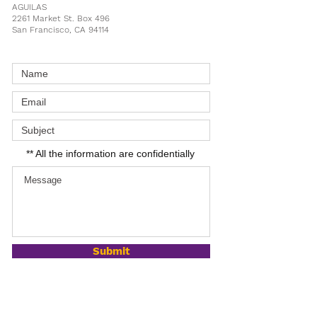
AGUILAS
2261 Market St. Box 496
San Francisco, CA 94114
** All the information are confidentially
Submit