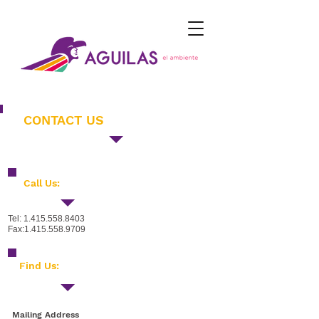
CONTACT US
Call Us:
Tel:
1.415.558.8403
Fax:
1.415.558.9709
​Find Us:
Mailing Address