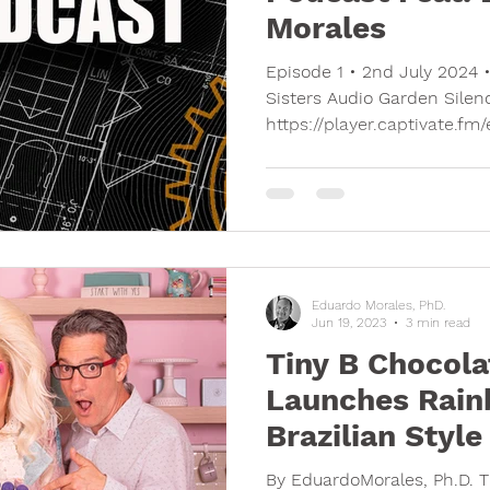
Morales
Episode 1 • 2nd July 2024 
Sisters Audio Garden Silen
https://player.captivate.fm
Eduardo Morales, PhD.
Jun 19, 2023
3 min read
Tiny B Chocola
Launches Rain
Brazilian Styl
By EduardoMorales, Ph.D. 