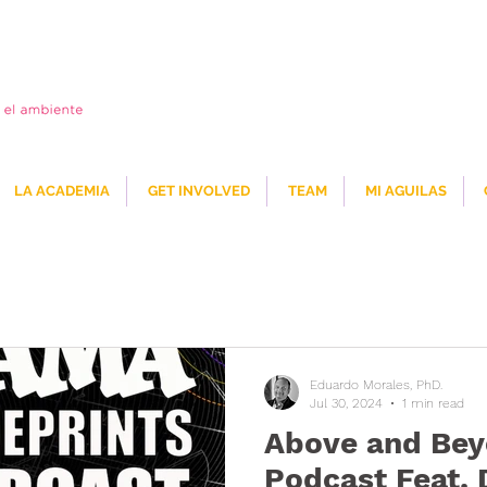
LA ACADEMIA
GET INVOLVED
TEAM
MI AGUILAS
Eduardo Morales, PhD.
Jul 30, 2024
1 min read
Above and Bey
Podcast Feat. 