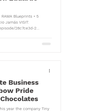
• RAMA Blueprints • 5
cio Jamás VISIT:
/episode/28c7ce3d-2...
te Business
bow Pride
e Chocolates
This year the company Tiny