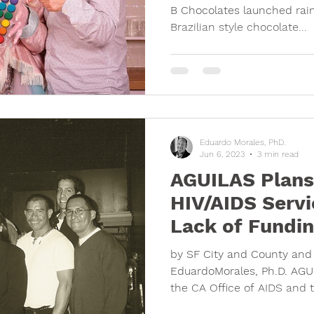
B Chocolates launched rain
Brazilian style chocolate...
Eduardo Morales, PhD.
Jun 6, 2023
3 min read
AGUILAS Plans 
HIV/AIDS Servi
Lack of Fundi
by SF City and County and 
EduardoMorales, Ph.D. AGUI
the CA Office of AIDS and t