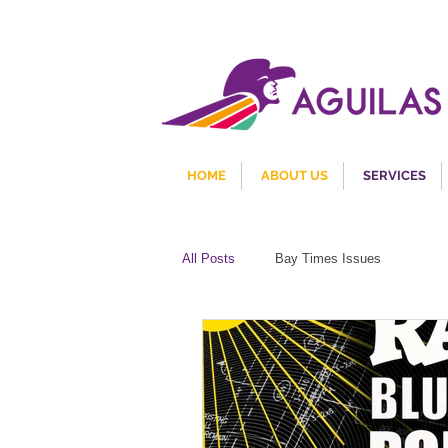
HOME
ABOUT US
SERVICES
All Posts
Bay Times Issues