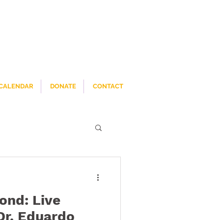
CALENDAR
DONATE
CONTACT
ond: Live
Dr. Eduardo