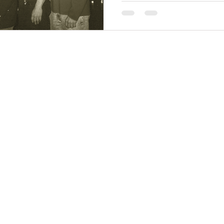
BT Center)
St. 4th Floor, Suite 403
co, CA 94102-6227