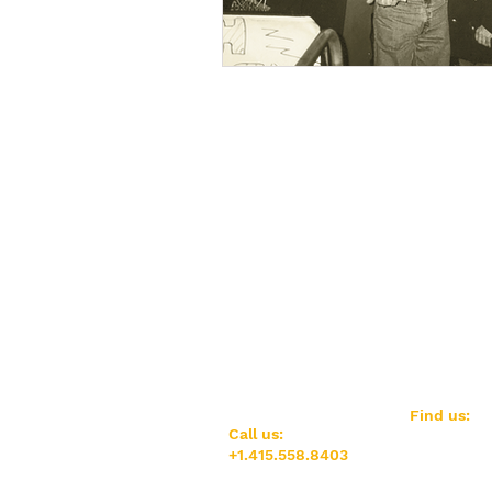
​Find us:
​​Call us:
AGUILAS (LG
+1.415.558.8403
1800 Market 
San Francis