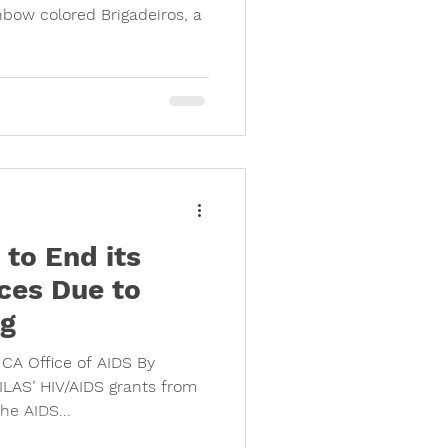
bow colored Brigadeiros, a
to End its
ces Due to
ng
CA Office of AIDS By
LAS’ HIV/AIDS grants from
he AIDS...