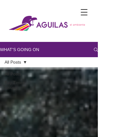
WHAT'S GOING ON
All Posts
All Posts
Bay Times
Issues