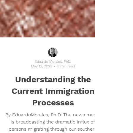
Eduardo Morales, PhD.
May 12, 2023
3 min read
Understanding the
Current Immigration
Processes
By EduardoMorales, Ph.D. The news media