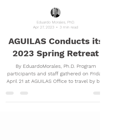
Eduardo Morales, PhD.
Apr 27, 2023
3 min read
AGUILAS Conducts its
2023 Spring Retreat
By EduardoMorales, Ph.D. Program
participants and staff gathered on Friday
April 21 at AGUILAS Office to travel by bus
to Enchanted Hills...