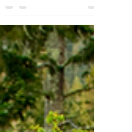
is broadcasting the dramatic influx of
persons migrating through our southern
border in...